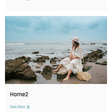
Home2
Home2
View More