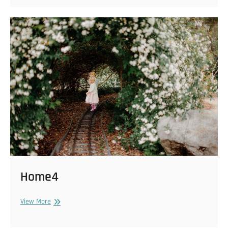
Home4
Home4
View More