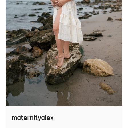
maternityalex