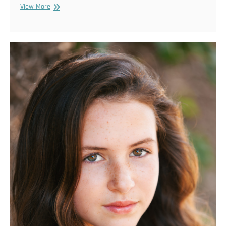
maternityalex
View More