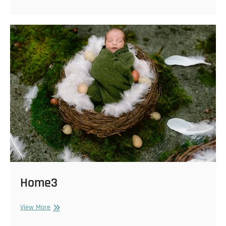
Home3
Home3
View More