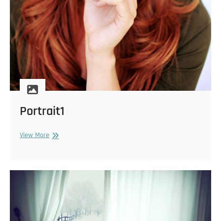
Portrait1
Portrait1
View More