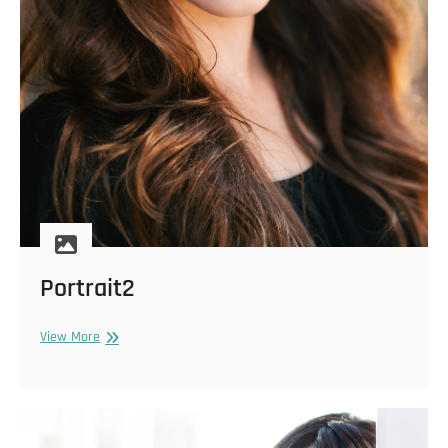
Portrait2
Portrait2
View More