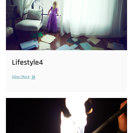
Lifestyle4
Lifestyle4
View More