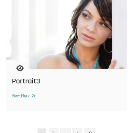
Portrait3
Portrait3
View More
Posts
Page
Page
Page
Next