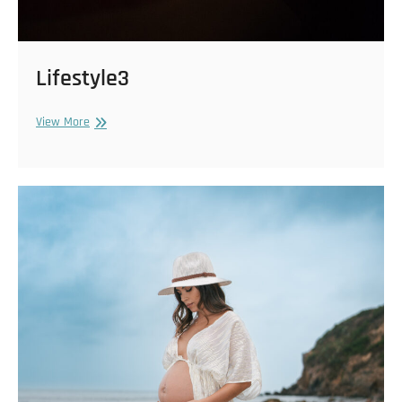
Lifestyle3
Lifestyle3
View More